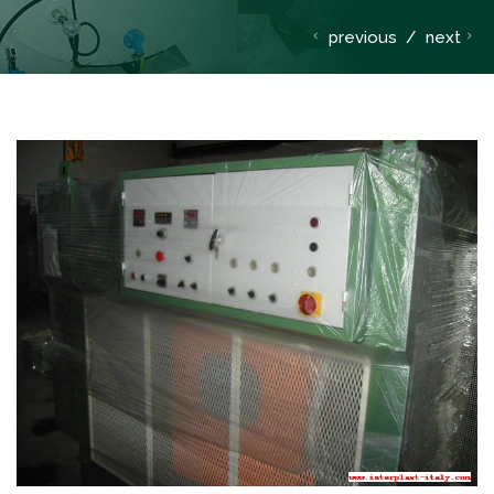
previous
/
next