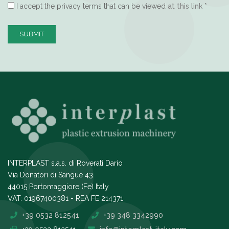
I accept the privacy terms that can be viewed
at this link
*
SUBMIT
INTERPLAST s.a.s. di Roverati Dario
Via Donatori di Sangue 43
44015 Portomaggiore (Fe) Italy
VAT: 01967400381 - REA FE 214371
+39 0532 812541
+39 348 3342990