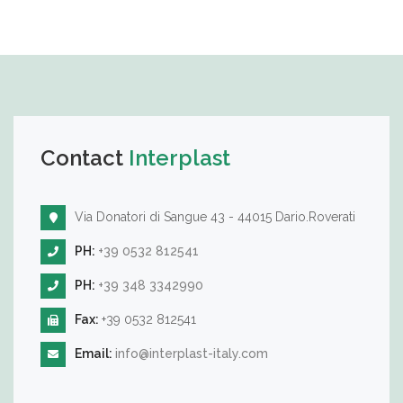
Contact
Interplast
Via Donatori di Sangue 43 - 44015 Dario.Roverati
PH:
+39 0532 812541
PH:
+39 348 3342990
Fax:
+39 0532 812541
Email:
info@interplast-italy.com