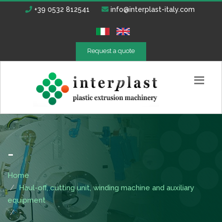
+39 0532 812541
info@interplast-italy.com
Request a quote
-
Home
Haul-off, cutting unit, winding machine and auxiliary
equipment
-