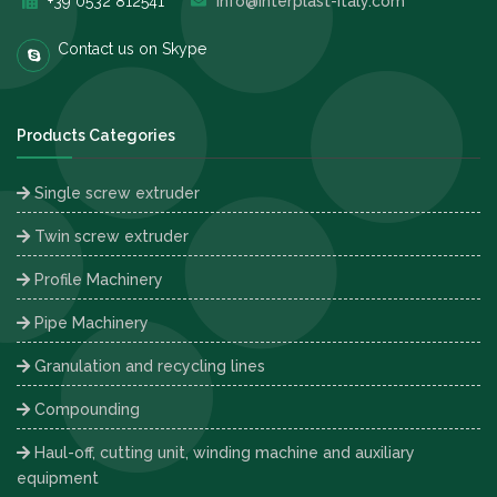
+39 0532 812541
info@interplast-italy.com
Contact us on Skype
Products Categories
Single screw extruder
Twin screw extruder
Profile Machinery
Pipe Machinery
Granulation and recycling lines
Compounding
Haul-off, cutting unit, winding machine and auxiliary
equipment