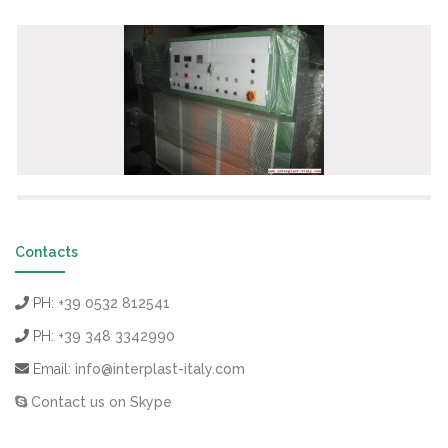
Contacts
PH:
+39 0532 812541
PH:
+39 348 3342990
Email:
info@interplast-italy.com
Contact us on Skype