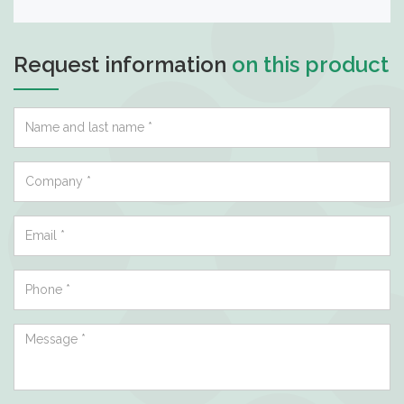
Request information
on this product