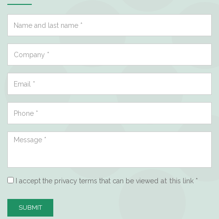
I accept the privacy terms that can be viewed
at this link
*
SUBMIT