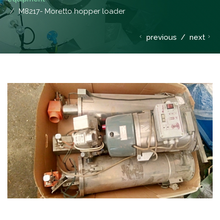
M8217- Moretto hopper loader
previous
/
next