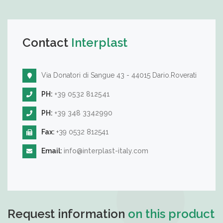
Contact
Interplast
Via Donatori di Sangue 43 - 44015 Dario.Roverati
PH:
+39 0532 812541
PH:
+39 348 3342990
Fax:
+39 0532 812541
Email:
info@interplast-italy.com
Request information
on this product