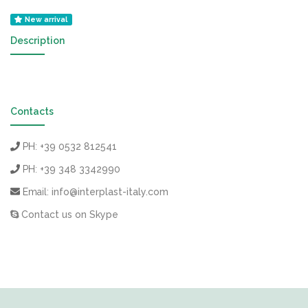
New arrival
Description
Contacts
PH:
+39 0532 812541
PH:
+39 348 3342990
Email:
info@interplast-italy.com
Contact us on Skype