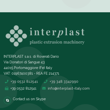
INTERPLAST s.a.s. di Roverati Dario
Via Donatori di Sangue 43
44015 Portomaggiore (Fe) Italy
VAT: 01967400381 - REA FE 214371
+39 0532 812541
+39 348 3342990
+39 0532 812541
info@interplast-italy.com
Contact us on Skype