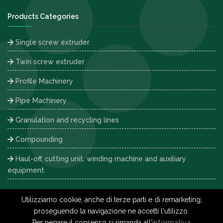
Products Categories
Single screw extruder
Twin screw extruder
Profile Machinery
Pipe Machinery
Granulation and recycling lines
Compounding
Haul-off, cutting unit, winding machine and auxiliary
equipment
Utilizziamo cookie, anche di terze parti e di remarketing;
proseguendo la navigazione ne accetti l'utilizzo.
Copyright © 2026 Interplast -
Privacy Policy
-
Cookie Policy
-
Per negare il consenso si rimanda all'
informativa