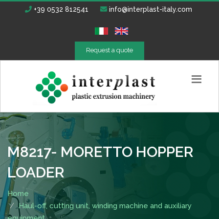
+39 0532 812541
info@interplast-italy.com
Request a quote
M8217- MORETTO HOPPER
LOADER
Home
Haul-off, cutting unit, winding machine and auxiliary
equipment