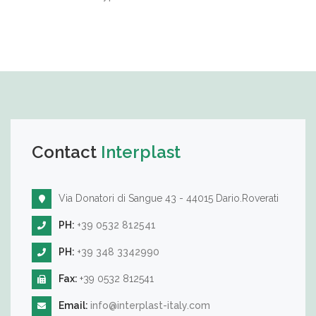
Contact
Interplast
Via Donatori di Sangue 43 - 44015 Dario.Roverati
PH:
+39 0532 812541
PH:
+39 348 3342990
Fax:
+39 0532 812541
Email:
info@interplast-italy.com