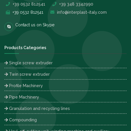
+39 0532 812541
+39 348 3342990
+39 0532 812541
info@interplast-italy.com
Contact us on Skype
Products Categories
Single screw extruder
Twin screw extruder
Profile Machinery
Pipe Machinery
Granulation and recycling lines
Compounding