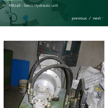
M8248 - Seico Hydraulic unit
previous
/
next