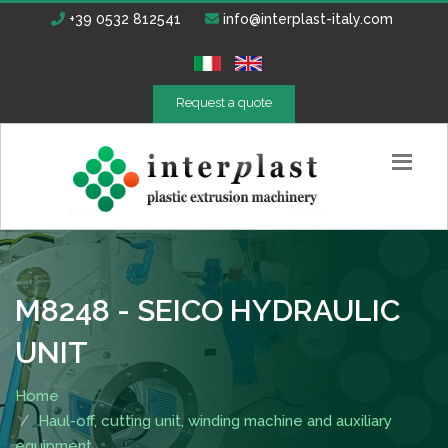
+39 0532 812541
info@interplast-italy.com
Request a quote
M8248 - SEICO HYDRAULIC
UNIT
Home
Haul-off, cutting unit, winding machine and auxiliary
equipment