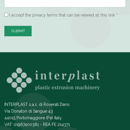
I accept the privacy terms that can be viewed
at this link
*
SUBMIT
INTERPLAST s.a.s. di Roverati Dario
Via Donatori di Sangue 43
44015 Portomaggiore (Fe) Italy
VAT: 01967400381 - REA FE 214371