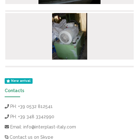
New arrival
Contacts
PH:
+39 0532 812541
PH:
+39 348 3342990
Email:
info@interplast-italy.com
Contact us on Skype