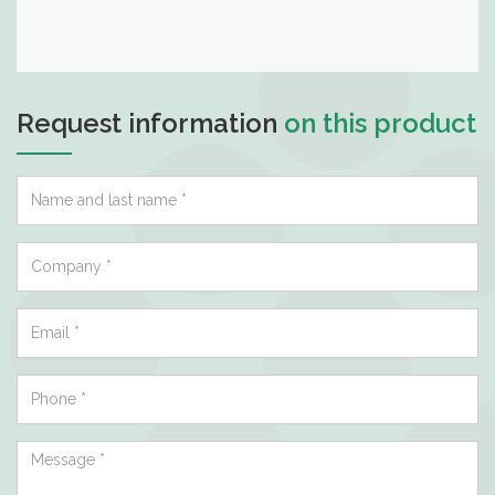
Request information
on this product