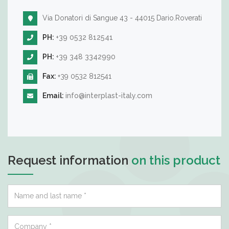
Via Donatori di Sangue 43 - 44015 Dario.Roverati
PH:
+39 0532 812541
PH:
+39 348 3342990
Fax:
+39 0532 812541
Email:
info@interplast-italy.com
Request information
on this product