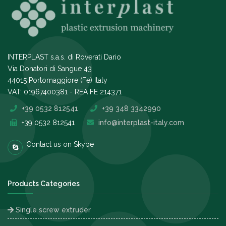
INTERPLAST s.a.s. di Roverati Dario
Via Donatori di Sangue 43
44015 Portomaggiore (Fe) Italy
VAT: 01967400381 - REA FE 214371
+39 0532 812541
+39 348 3342990
+39 0532 812541
info@interplast-italy.com
Contact us on Skype
Products Categories
Single screw extruder