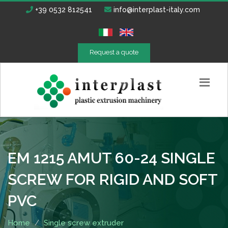
+39 0532 812541
info@interplast-italy.com
Request a quote
EM 1215 AMUT 60-24 SINGLE
SCREW FOR RIGID AND SOFT
PVC
Home
Single screw extruder