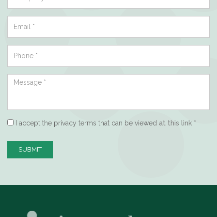
I accept the privacy terms that can be viewed
at this link
*
SUBMIT