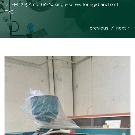
EM 1215 Amut 60-24 single screw for rigid and soft
PVC
previous
/
next