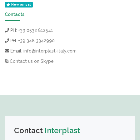
New arrival
Contacts
PH:
+39 0532 812541
PH:
+39 348 3342990
Email:
info@interplast-italy.com
Contact us on Skype
Contact
Interplast