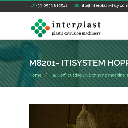
+39 0532 812541
info@interplast-italy.co
M8201- ITISYSTEM HOP
Home
Haul-off, cutting unit, winding machine