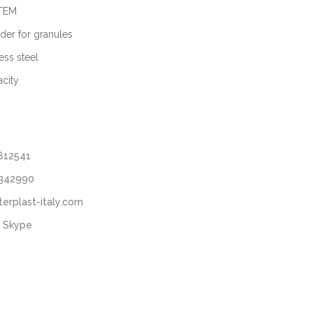
STEM
der for granules
ess steel
city
812541
3342990
terplast-italy.com
 Skype