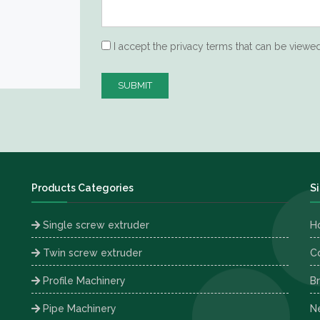
I accept the privacy terms that can be viewe
SUBMIT
Products Categories
S
Single screw extruder
H
Twin screw extruder
C
Profile Machinery
B
Pipe Machinery
Ne