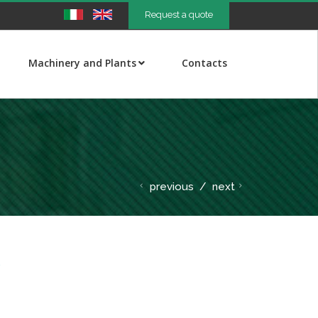
Request a quote
Machinery and Plants
Contacts
previous
/
next