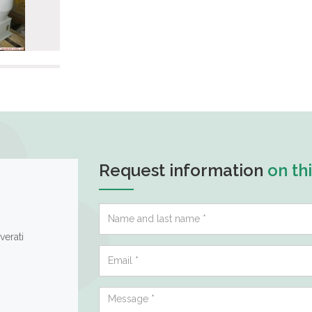
Request information
on th
verati