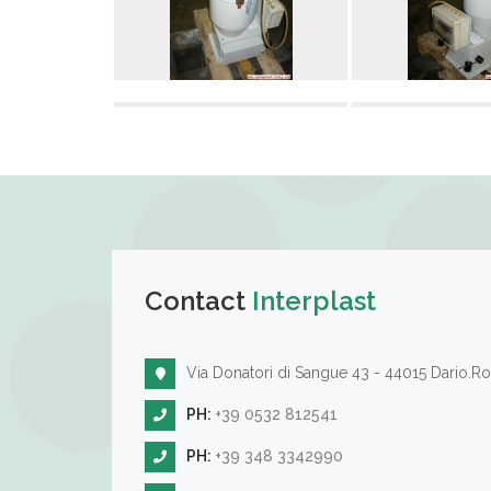
Contact
Interplast
Via Donatori di Sangue 43 - 44015 Dario.Ro
PH:
+39 0532 812541
PH:
+39 348 3342990