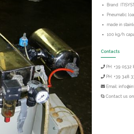
Brand ITISY
Pneumatic loa
made in stainl
100 kg/h capa
Contacts
PH:
+39 0532 
PH:
+39 348 
Email:
info@in
Contact us on