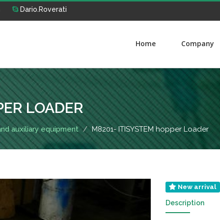
m
Dario.Roverati
Home
Company
PER LOADER
 and auxiliary equipment
M8201- ITISYSTEM hopper Loader
New arrival
Description