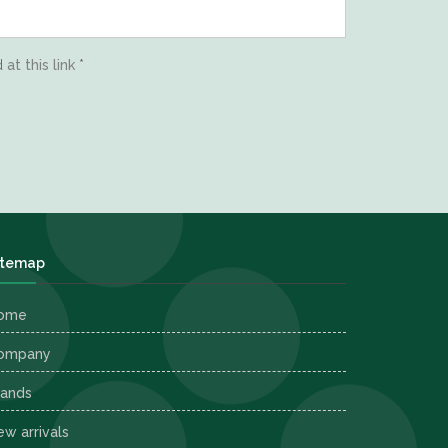
d
at this link
*
itemap
ome
ompany
rands
w arrivals