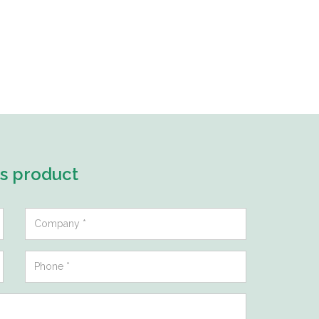
is product