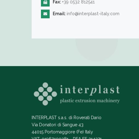
Fax:
+39 0532 812541
Email:
info@interplast-italy.com
INTERPLAST s.a.s. di Roverati Dario
Via Donatori di Sangue 43
44015 Portomaggiore (Fe) Italy