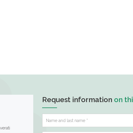
Request information
on th
verati