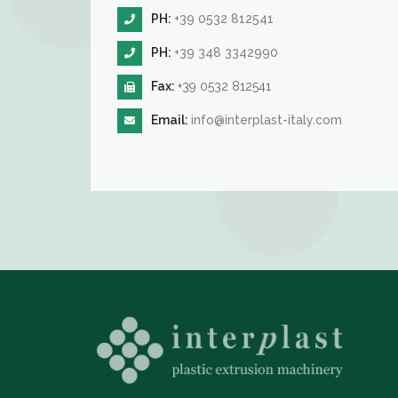
PH:
+39 0532 812541
PH:
+39 348 3342990
Fax:
+39 0532 812541
Email:
info@interplast-italy.com