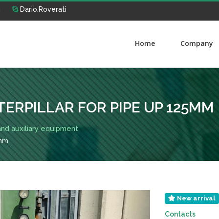
m
Dario.Roverati
Home
Company
TERPILLAR FOR PIPE UP 125MM
 and auxiliary equipment
5mm
New arrival
Contacts