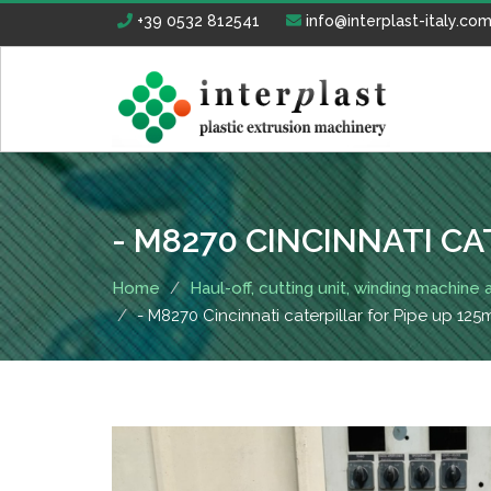
+39 0532 812541
info@interplast-italy.co
- M8270 CINCINNATI CA
Home
Haul-off, cutting unit, winding machine
- M8270 Cincinnati caterpillar for Pipe up 12