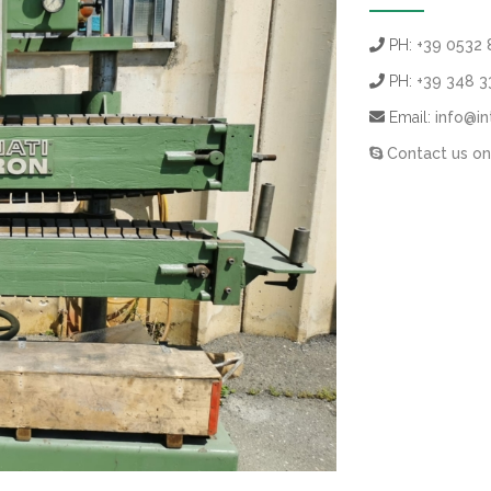
PH:
+39 0532 
PH:
+39 348 
Email:
info@in
Contact us on