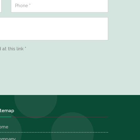
d
at this link
*
itemap
ome
ompany