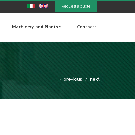
Request a quote
Machinery and Plants
Contacts
previous
/
next