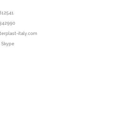
812541
3342990
terplast-italy.com
 Skype