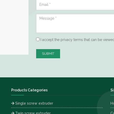
I accept the privacy terms that can be viewe
SUBMIT
Products Categories
S
Single screw extruder
H
Twin screw extruder
C