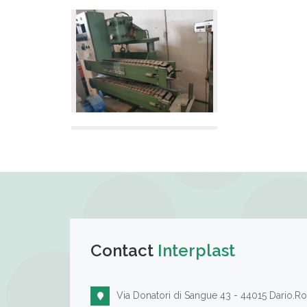
Contact
Interplast
Via Donatori di Sangue 43 - 44015 Dario.Ro